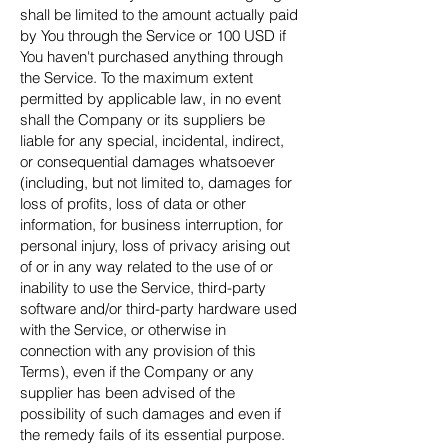
shall be limited to the amount actually paid
by You through the Service or 100 USD if
You haven't purchased anything through
the Service. To the maximum extent
permitted by applicable law, in no event
shall the Company or its suppliers be
liable for any special, incidental, indirect,
or consequential damages whatsoever
(including, but not limited to, damages for
loss of profits, loss of data or other
information, for business interruption, for
personal injury, loss of privacy arising out
of or in any way related to the use of or
inability to use the Service, third-party
software and/or third-party hardware used
with the Service, or otherwise in
connection with any provision of this
Terms), even if the Company or any
supplier has been advised of the
possibility of such damages and even if
the remedy fails of its essential purpose.