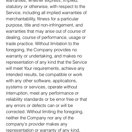
warranties, whether express, implied,
statutory or otherwise, with respect to the
Service, including all implied warranties of
merchantability, fitness for a particular
purpose, title and non-infringement, and
warranties that may arise out of course of
dealing, course of performance, usage or
trade practice. Without limitation to the
foregoing, the Company provides no
warranty or undertaking, and makes no
representation of any kind that the Service
will meet Your requirements, achieve any
intended results, be compatible or work
with any other software, applications,
systems or services, operate without
interruption, meet any performance or
reliability standards or be error free or that
any errors or defects can or will be
corrected. Without limiting the foregoing,
neither the Company nor any of the
company's provider makes any
representation or warranty of any kind,