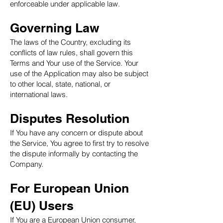
enforceable under applicable law.
Governing Law
The laws of the Country, excluding its
conflicts of law rules, shall govern this
Terms and Your use of the Service. Your
use of the Application may also be subject
to other local, state, national, or
international laws.
Disputes Resolution
If You have any concern or dispute about
the Service, You agree to first try to resolve
the dispute informally by contacting the
Company.
For European Union
(EU) Users
If You are a European Union consumer,