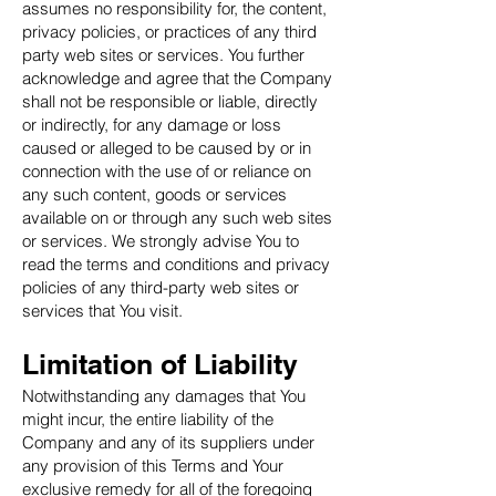
assumes no responsibility for, the content,
privacy policies, or practices of any third
party web sites or services. You further
acknowledge and agree that the Company
shall not be responsible or liable, directly
or indirectly, for any damage or loss
caused or alleged to be caused by or in
connection with the use of or reliance on
any such content, goods or services
available on or through any such web sites
or services. We strongly advise You to
read the terms and conditions and privacy
policies of any third-party web sites or
services that You visit.
Limitation of Liability
Notwithstanding any damages that You
might incur, the entire liability of the
Company and any of its suppliers under
any provision of this Terms and Your
exclusive remedy for all of the foregoing