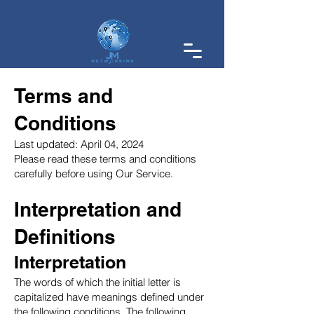
Terms and
Conditions
Last updated: April 04, 2024
Please read these terms and conditions
carefully before using Our Service.
Interpretation and
Definitions
Interpretation
The words of which the initial letter is
capitalized have meanings defined under
the following conditions. The following