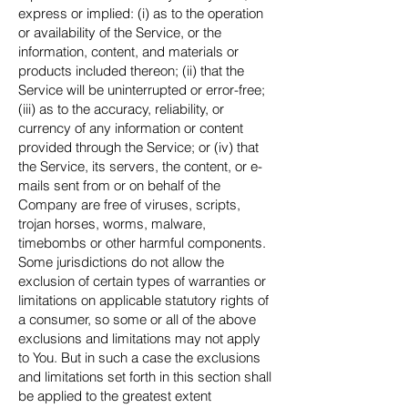
express or implied: (i) as to the operation
or availability of the Service, or the
information, content, and materials or
products included thereon; (ii) that the
Service will be uninterrupted or error-free;
(iii) as to the accuracy, reliability, or
currency of any information or content
provided through the Service; or (iv) that
the Service, its servers, the content, or e-
mails sent from or on behalf of the
Company are free of viruses, scripts,
trojan horses, worms, malware,
timebombs or other harmful components.
Some jurisdictions do not allow the
exclusion of certain types of warranties or
limitations on applicable statutory rights of
a consumer, so some or all of the above
exclusions and limitations may not apply
to You. But in such a case the exclusions
and limitations set forth in this section shall
be applied to the greatest extent