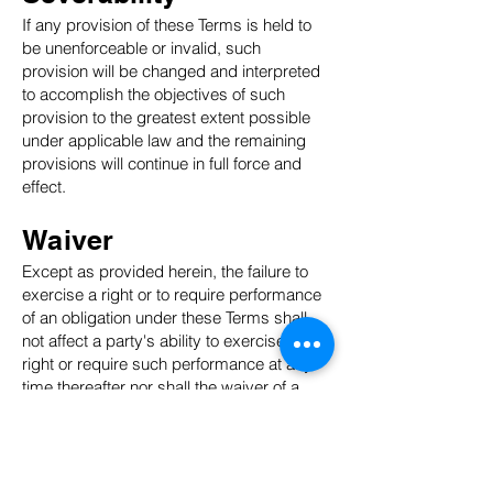
If any provision of these Terms is held to
be unenforceable or invalid, such
provision will be changed and interpreted
to accomplish the objectives of such
provision to the greatest extent possible
under applicable law and the remaining
provisions will continue in full force and
effect.
Waiver
Except as provided herein, the failure to
exercise a right or to require performance
of an obligation under these Terms shall
not affect a party's ability to exercise such
right or require such performance at any
time thereafter nor shall the waiver of a
breach constitute a waiver of any
subsequent breach.
Translation