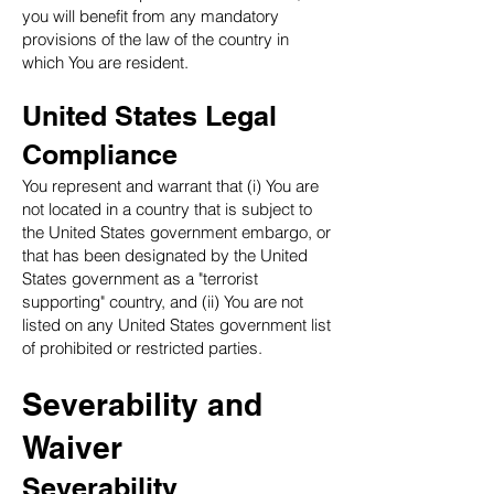
you will benefit from any mandatory
provisions of the law of the country in
which You are resident.
United States Legal
Compliance
You represent and warrant that (i) You are
not located in a country that is subject to
the United States government embargo, or
that has been designated by the United
States government as a "terrorist
supporting" country, and (ii) You are not
listed on any United States government list
of prohibited or restricted parties.
Severability and
Waiver
Severability