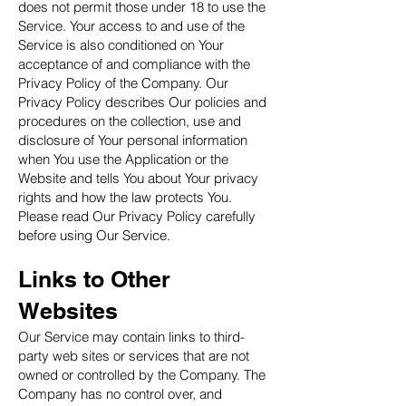
does not permit those under 18 to use the
Service. Your access to and use of the
Service is also conditioned on Your
acceptance of and compliance with the
Privacy Policy of the Company. Our
Privacy Policy describes Our policies and
procedures on the collection, use and
disclosure of Your personal information
when You use the Application or the
Website and tells You about Your privacy
rights and how the law protects You.
Please read Our Privacy Policy carefully
before using Our Service.
Links to Other
Websites
Our Service may contain links to third-
party web sites or services that are not
owned or controlled by the Company. The
Company has no control over, and