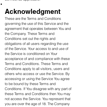
Acknowledgment
These are the Terms and Conditions
governing the use of this Service and the
agreement that operates between You and
the Company. These Terms and
Conditions set out the rights and
obligations of all users regarding the use
of the Service. Your access to and use of
the Service is conditioned on Your
acceptance of and compliance with these
Terms and Conditions. These Terms and
Conditions apply to all visitors, users and
others who access or use the Service. By
accessing or using the Service You agree
to be bound by these Terms and
Conditions. If You disagree with any part of
these Terms and Conditions then You may
not access the Service. You represent that
you are over the age of 18. The Company