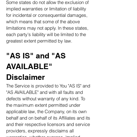
Some states do not allow the exclusion of
implied warranties or limitation of liability
for incidental or consequential damages,
which means that some of the above
limitations may not apply. In these states,
each party's liability will be limited to the
greatest extent permitted by law.
"AS IS" and "AS
AVAILABLE"
Disclaimer
The Service is provided to You "AS IS" and
"AS AVAILABLE" and with all faults and
defects without warranty of any kind. To
the maximum extent permitted under
applicable law, the Company, on its own
behalf and on behalf of its Affiliates and its
and their respective licensors and service
providers, expressly disclaims all