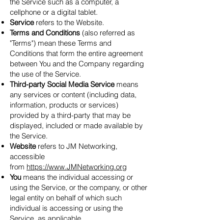
the Service such as a computer, a
cellphone or a digital tablet.
Service
refers to the Website.
Terms and Conditions
(also referred as
"Terms") mean these Terms and
Conditions that form the entire agreement
between You and the Company regarding
the use of the Service.
Third-party Social Media Service
means
any services or content (including data,
information, products or services)
provided by a third-party that may be
displayed, included or made available by
the Service.
Website
refers to JM Networking,
accessible
from
https://www.JMNetworking.org
You
means the individual accessing or
using the Service, or the company, or other
legal entity on behalf of which such
individual is accessing or using the
Service, as applicable.