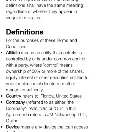
definitions shall have the same meaning
regardless of whether they appear in
singular or in plural.
Definitions
For the purposes of these Terms and
Conditions:
Affiliate
means an entity that controls, is
controlled by or is under common control
with a party, where "control" means
ownership of 50% or more of the shares,
equity interest or other securities entitled to
vote for election of directors or other
managing authority.
Country
refers to: Florida, United States
Company
(referred to as either "the
Company", "We", "Us" or "Our" in this
Agreement) refers to JM Networking LLC,
Online.
Device
means any device that can access