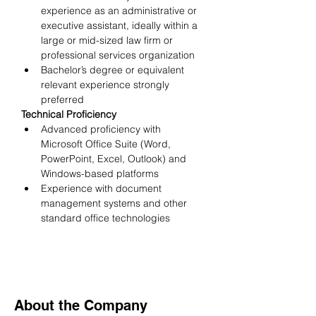
experience as an administrative or 
executive assistant, ideally within a 
large or mid-sized law firm or 
professional services organization
Bachelor’s degree or equivalent 
relevant experience strongly 
preferred
Technical Proficiency
Advanced proficiency with 
Microsoft Office Suite (Word, 
PowerPoint, Excel, Outlook) and 
Windows-based platforms
Experience with document 
management systems and other 
standard office technologies
About the Company