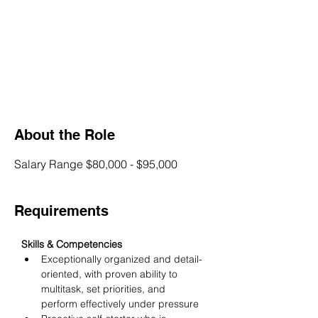
About the Role
Salary Range $80,000 - $95,000
Requirements
Skills & Competencies
Exceptionally organized and detail-
oriented, with proven ability to 
multitask, set priorities, and 
perform effectively under pressure