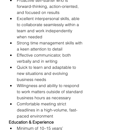
Proactive self-starter who is 
forward-thinking, action-oriented, 
and focused on results
Excellent interpersonal skills, able 
to collaborate seamlessly within a 
team and work independently 
when needed
Strong time management skills with 
a keen attention to detail
Effective communicator, both 
verbally and in writing
Quick to learn and adaptable to 
new situations and evolving 
business needs
Willingness and ability to respond 
to work matters outside of standard 
business hours as necessary
Comfortable meeting strict 
deadlines in a high-volume, fast-
paced environment
Education & Experience
Minimum of 10–15 years’ 