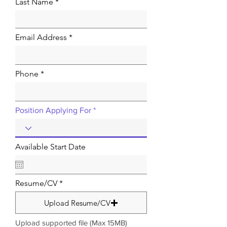
Last Name
Email Address
Phone
Position Applying For
Available Start Date
Resume/CV
Upload Resume/CV
Upload supported file (Max 15MB)