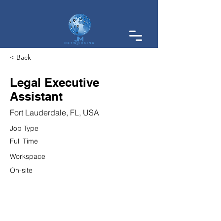
< Back
Legal Executive
Assistant
Fort Lauderdale, FL, USA
Job Type
Full Time
Workspace
On-site