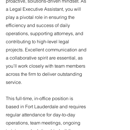
proactive, solutions-driven mindset. As
a Legal Executive Assistant, you will
play a pivotal role in ensuring the
efficiency and success of daily
operations, supporting attorneys, and
contributing to high-level legal
projects. Excellent communication and
a collaborative spirit are essential, as
you’ll work closely with team members
across the firm to deliver outstanding
service.
This full-time, in-office position is
based in Fort Lauderdale and requires
regular attendance for day-to-day
operations, team meetings, ongoing