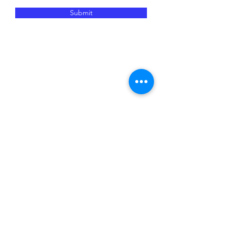
Submit
JM Networking is dedicated to