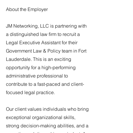
About the Employer
JM Networking, LLC is partnering with
a distinguished law firm to recruit a
Legal Executive Assistant for their
Government Law & Policy team in Fort
Lauderdale. This is an exciting
opportunity for a high-performing
administrative professional to
contribute to a fast-paced and client-
focused legal practice.
Our client values individuals who bring
exceptional organizational skills,
strong decision-making abilities, and a