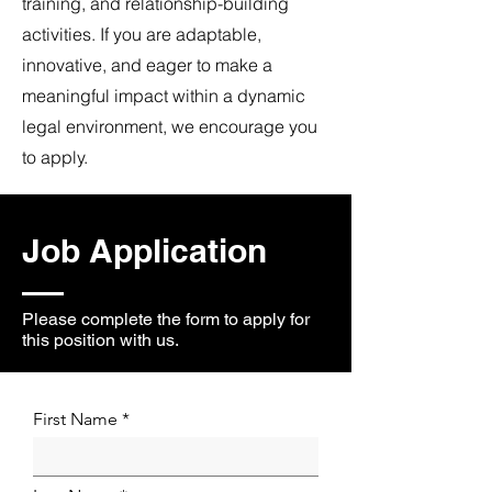
training, and relationship-building
activities. If you are adaptable,
innovative, and eager to make a
meaningful impact within a dynamic
legal environment, we encourage you
to apply.
Job Application
Please complete the form to apply for
this position with us.
First Name